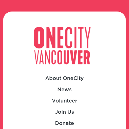
About OneCity
News
Volunteer
Join Us
Donate