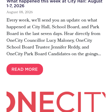
What happened this week at City Hall: August
1-7, 2026
August 08, 2026
Every week, we'll send you an update on what
happened at City Hall, School Board, and Park
Board in the last seven days. Hear directly from
OneCity Councillor Lucy Maloney, OneCity
School Board Trustee Jennifer Reddy, and
OneCity Park Board Candidates on the goings...
READ MORE