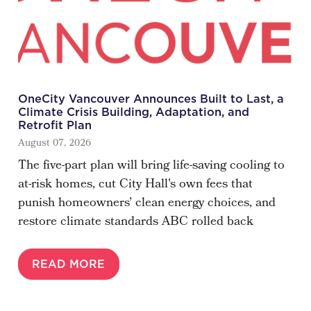
OneCity Vancouver Announces Built to Last, a
Climate Crisis Building, Adaptation, and
Retrofit Plan
August 07, 2026
The five-part plan will bring life-saving cooling to
at-risk homes, cut City Hall's own fees that
punish homeowners’ clean energy choices, and
restore climate standards ABC rolled back
READ MORE