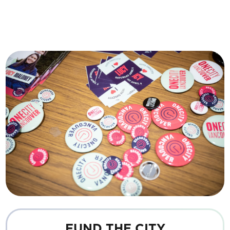
FUND THE CITY