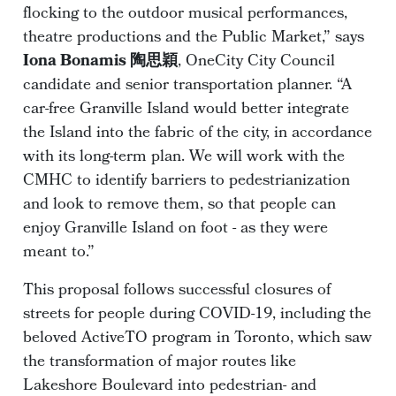
flocking to the outdoor musical performances,
theatre productions and the Public Market,” says
Iona Bonamis 陶思穎
, OneCity City Council
candidate and senior transportation planner. “A
car-free Granville Island would better integrate
the Island into the fabric of the city, in accordance
with its long-term plan. We will work with the
CMHC to identify barriers to pedestrianization
and look to remove them, so that people can
enjoy Granville Island on foot - as they were
meant to.”
This proposal follows successful closures of
streets for people during COVID-19, including the
beloved ActiveTO program in Toronto, which saw
the transformation of major routes like
Lakeshore Boulevard into pedestrian- and