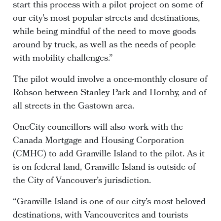
start this process with a pilot project on some of
our city’s most popular streets and destinations,
while being mindful of the need to move goods
around by truck, as well as the needs of people
with mobility challenges.”
The pilot would involve a once-monthly closure of
Robson between Stanley Park and Hornby, and of
all streets in the Gastown area.
OneCity councillors will also work with the
Canada Mortgage and Housing Corporation
(CMHC) to add Granville Island to the pilot. As it
is on federal land, Granville Island is outside of
the City of Vancouver’s jurisdiction.
“Granville Island is one of our city’s most beloved
destinations, with Vancouverites and tourists