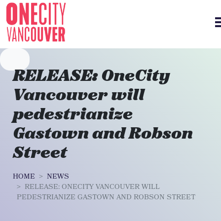
Skip navigation
RELEASE: OneCity
Vancouver will
pedestrianize
Gastown and Robson
Street
HOME
NEWS
RELEASE: ONECITY VANCOUVER WILL
PEDESTRIANIZE GASTOWN AND ROBSON STREET