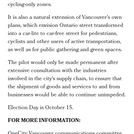
cycling-only zones.
It is also a natural extension of Vancouver’s own
plans, which envision Ontario street transformed
into a car-lite to car-free street for pedestrians,
cyclists and other users of active transportation,
as well as for public gathering and green spaces.
The pilot would only be made permanent after
extensive consultation with the industries
involved in the city’s supply chain, to ensure that
the shipment of goods and services to and from
businesses would be able to continue unimpeded.
Election Day is October 15.
FOR MORE INFORMATION:
OneCity Vancouver communications committee