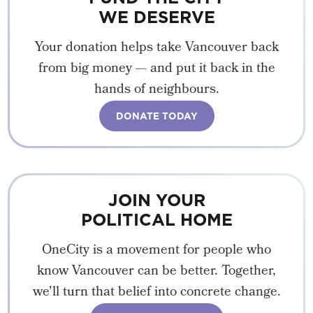
WE DESERVE
Your donation helps take Vancouver back
from big money — and put it back in the
hands of neighbours.
DONATE TODAY
JOIN YOUR
POLITICAL HOME
OneCity is a movement for people who
know Vancouver can be better. Together,
we'll turn that belief into concrete change.