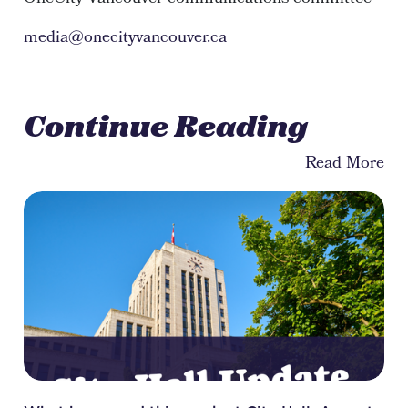
media@onecityvancouver.ca
Continue Reading
Read More