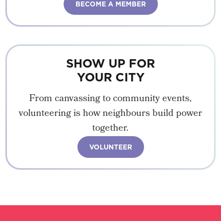
BECOME A MEMBER
SHOW UP FOR
YOUR CITY
From canvassing to community events,
volunteering is how neighbours build power
together.
VOLUNTEER