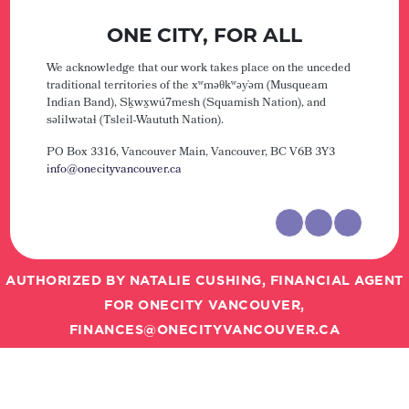
ONE CITY, FOR ALL
We acknowledge that our work takes place on the unceded
traditional territories of the xʷməθkʷəy̓əm (Musqueam
Indian Band), Sḵwx̱wú7mesh (Squamish Nation), and
səlilwətaɬ (Tsleil-Waututh Nation).
PO Box 3316, Vancouver Main,
Vancouver, BC V6B 3Y3
info@onecityvancouver.ca
AUTHORIZED BY NATALIE CUSHING, FINANCIAL AGENT
FOR ONECITY VANCOUVER,
FINANCES@ONECITYVANCOUVER.CA