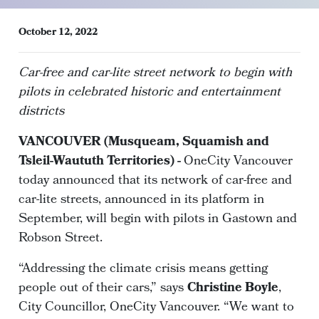
October 12, 2022
Car-free and car-lite street network to begin with
pilots in celebrated historic and entertainment
districts
VANCOUVER (Musqueam, Squamish and
Tsleil-Waututh Territories) -
OneCity Vancouver
today announced that its network of car-free and
car-lite streets, announced in its platform in
September, will begin with pilots in Gastown and
Robson Street.
“Addressing the climate crisis means getting
people out of their cars,” says
Christine Boyle
,
City Councillor, OneCity Vancouver. “We want to