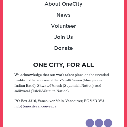
About OneCity
News
Volunteer
Join Us
Donate
ONE CITY, FOR ALL
We acknowledge that our work takes place on the unceded
traditional territories of the xʷməθkʷəy̓əm (Musqueam
Indian Band), Sḵwx̱wú7mesh (Squamish Nation), and
səlilwətaɬ (Tsleil-Waututh Nation).
PO Box 3316, Vancouver Main,
Vancouver, BC V6B 3Y3
info@onecityvancouver.ca