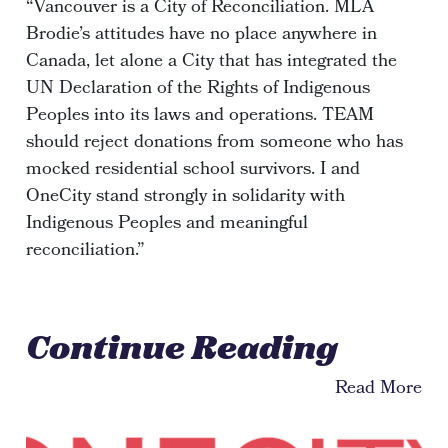
“Vancouver is a City of Reconciliation. MLA
Brodie’s attitudes have no place anywhere in
Canada, let alone a City that has integrated the
UN Declaration of the Rights of Indigenous
Peoples into its laws and operations. TEAM
should reject donations from someone who has
mocked residential school survivors. I and
OneCity stand strongly in solidarity with
Indigenous Peoples and meaningful
reconciliation.”
Continue Reading
Read More