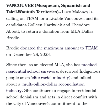
VANCOUVER (Musqueam, Squamish and
Tsleil-Waututh Territories) -
Lucy Maloney is
calling on TEAM for a Livable Vancouver, and its
candidates Colleen Hardwick and Theodore
Abbott, to return a donation from MLA Dallas
Brodie.
Brodie
donated the maximum amount to TEAM
on December 28, 2023.
Since then, as an elected MLA, she has
mocked
residential school survivors
, described Indigenous
people as an
‘elite racial minority’
, and talked
about a
‘multi-billion-dollar reconciliation
industry’
. She continues to engage in residential
school denialism and acts in direct conflict with
the City of Vancouver’s commitment to the