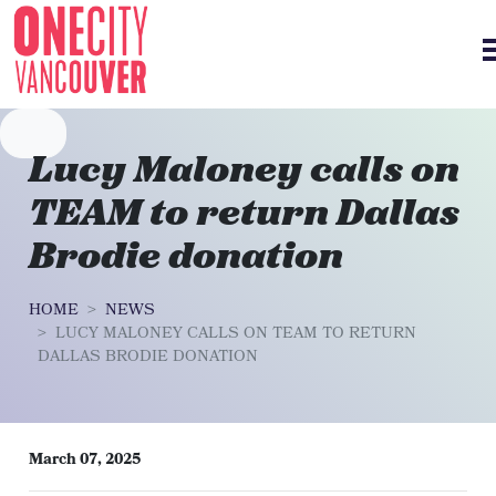
Skip navigation
Lucy Maloney calls on
TEAM to return Dallas
Brodie donation
HOME
NEWS
LUCY MALONEY CALLS ON TEAM TO RETURN
DALLAS BRODIE DONATION
March 07, 2025