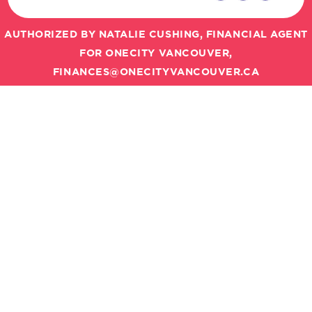
AUTHORIZED BY NATALIE CUSHING, FINANCIAL AGENT
FOR ONECITY VANCOUVER,
FINANCES@ONECITYVANCOUVER.CA