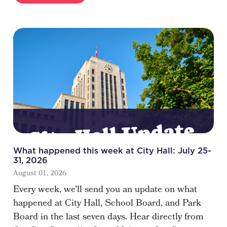
What happened this week at City Hall: July 25-
31, 2026
August 01, 2026
Every week, we'll send you an update on what
happened at City Hall, School Board, and Park
Board in the last seven days. Hear directly from