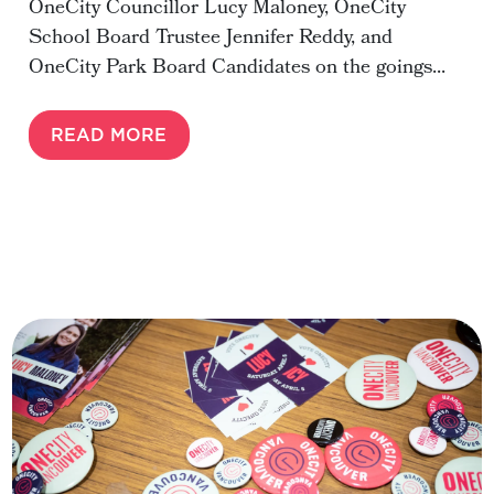
OneCity Councillor Lucy Maloney, OneCity
School Board Trustee Jennifer Reddy, and
OneCity Park Board Candidates on the goings...
READ MORE