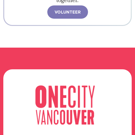
together.
VOLUNTEER