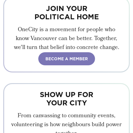
JOIN YOUR
POLITICAL HOME
OneCity is a movement for people who
know Vancouver can be better. Together,
we'll turn that belief into concrete change.
BECOME A MEMBER
SHOW UP FOR
YOUR CITY
From canvassing to community events,
volunteering is how neighbours build power