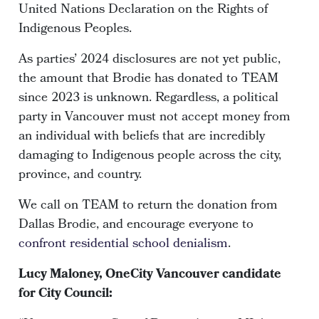
United Nations Declaration on the Rights of
Indigenous Peoples.
As parties’ 2024 disclosures are not yet public,
the amount that Brodie has donated to TEAM
since 2023 is unknown. Regardless, a political
party in Vancouver must not accept money from
an individual with beliefs that are incredibly
damaging to Indigenous people across the city,
province, and country.
We call on TEAM to return the donation from
Dallas Brodie, and encourage everyone to
confront residential school denialism
.
Lucy Maloney, OneCity Vancouver candidate
for City Council: