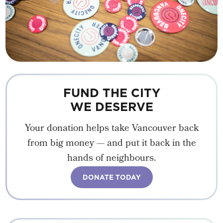
FUND THE CITY
WE DESERVE
Your donation helps take Vancouver back
from big money — and put it back in the
hands of neighbours.
DONATE TODAY