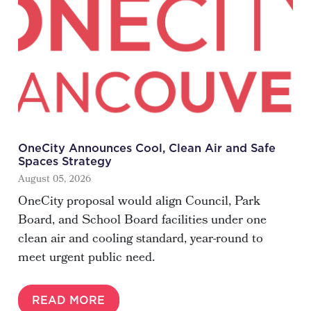
OneCity Announces Cool, Clean Air and Safe
Spaces Strategy
August 05, 2026
OneCity proposal would align Council, Park
Board, and School Board facilities under one
clean air and cooling standard, year-round to
meet urgent public need.
READ MORE