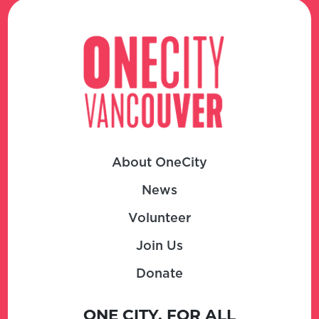
About OneCity
News
Volunteer
Join Us
Donate
ONE CITY, FOR ALL