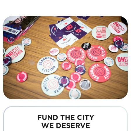
FUND THE CITY
WE DESERVE