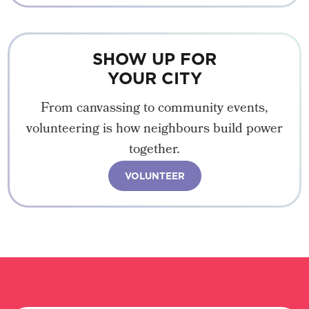
SHOW UP FOR
YOUR CITY
From canvassing to community events,
volunteering is how neighbours build power
together.
VOLUNTEER