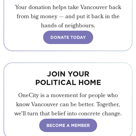
Your donation helps take Vancouver back
from big money — and put it back in the
hands of neighbours.
DONATE TODAY
JOIN YOUR
POLITICAL HOME
OneCity is a movement for people who
know Vancouver can be better. Together,
we'll turn that belief into concrete change.
BECOME A MEMBER