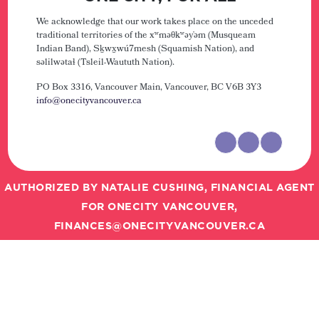
We acknowledge that our work takes place on the unceded
traditional territories of the xʷməθkʷəy̓əm (Musqueam
Indian Band), Sḵwx̱wú7mesh (Squamish Nation), and
səlilwətaɬ (Tsleil-Waututh Nation).
PO Box 3316, Vancouver Main,
Vancouver, BC V6B 3Y3
info@onecityvancouver.ca
AUTHORIZED BY NATALIE CUSHING, FINANCIAL AGENT
FOR ONECITY VANCOUVER,
FINANCES@ONECITYVANCOUVER.CA