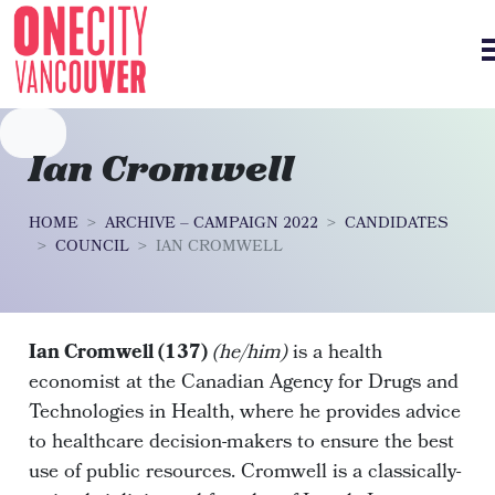
Skip navigation
Ian Cromwell
HOME
ARCHIVE – CAMPAIGN 2022
CANDIDATES
COUNCIL
IAN CROMWELL
Ian Cromwell (137)
(he/him)
is a health
economist at the Canadian Agency for Drugs and
Technologies in Health, where he provides advice
to healthcare decision-makers to ensure the best
use of public resources. Cromwell is a classically-