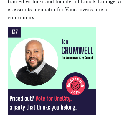
trained violinist and founder of Locals Lounge, a
grassroots incubator for Vancouver’s music
community.