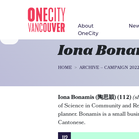
About
Ne
Skip navigation
OneCity
Iona Bon
HOME
ARCHIVE – CAMPAIGN 202
Iona Bonamis (陶思穎) (112)
(s
of Science in Community and Re
planner. Bonamis is a small bus
Cantonese.