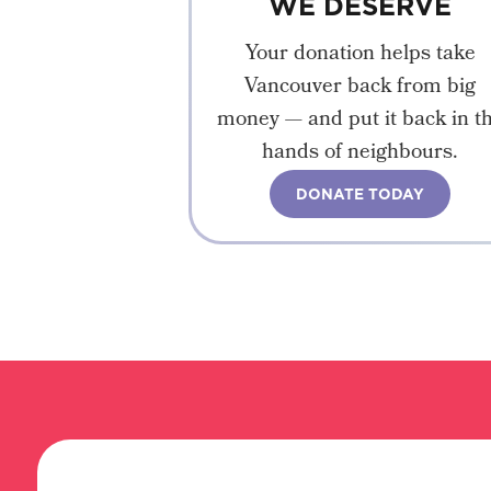
WE DESERVE
Your donation helps take
Vancouver back from big
money — and put it back in t
hands of neighbours.
DONATE TODAY