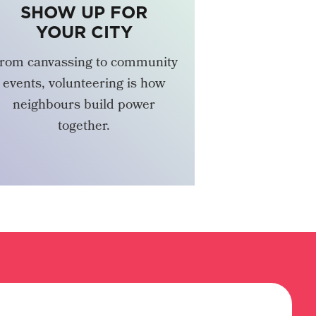
SHOW UP FOR
YOUR CITY
rom canvassing to community
events, volunteering is how
neighbours build power
together.
VOLUNTEER