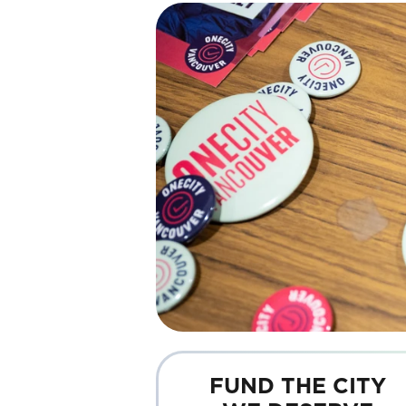
FUND THE CITY