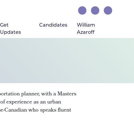
Get
Candidates
William
Updates
Azaroff
portation planner, with a Masters
f experience as an urban
ese-Canadian who speaks fluent