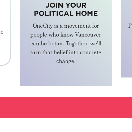
JOIN YOUR
POLITICAL HOME
OneCity is a movement for
F
he
people who know Vancouver
can be better. Together, we'll
turn that belief into concrete
change.
BECOME A MEMBER