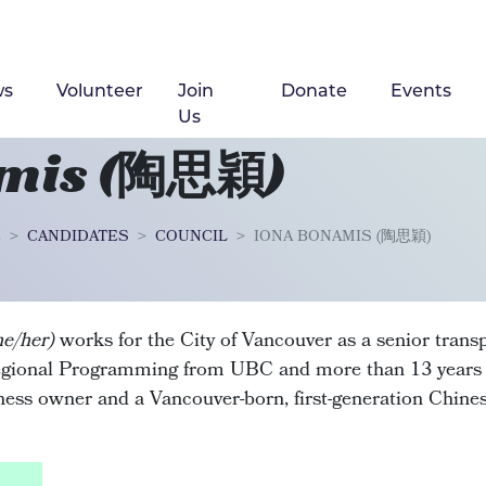
ws
Volunteer
Join
Donate
Events
Us
amis (陶思穎)
2
CANDIDATES
COUNCIL
IONA BONAMIS (陶思穎)
he/her)
works for the City of Vancouver as a senior trans
gional Programming from UBC and more than 13 years o
iness owner and a Vancouver-born, first-generation Chin