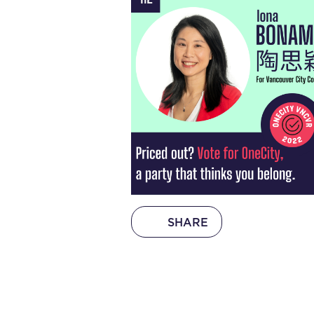
SHARE